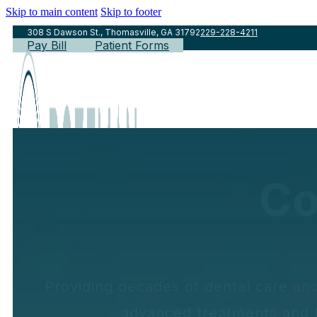
Skip to main content
Skip to footer
308 S Dawson St., Thomasville, GA 31792
229-228-4211
Pay Bill
Patient Forms
Co
Providing decades of dental care and 
advanced treatments and h